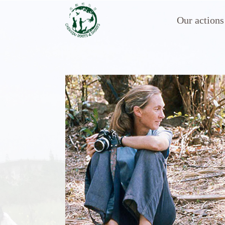
Our actions