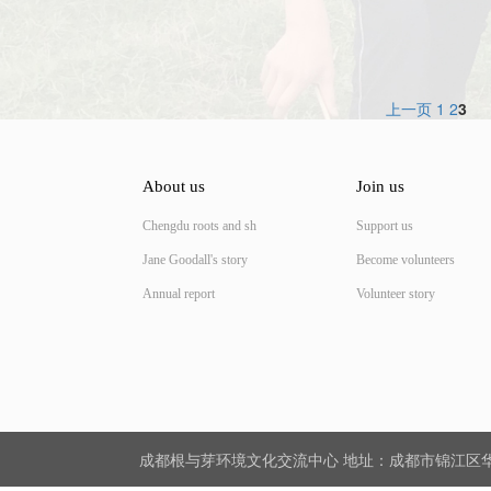
上一页
1
2
3
About us
Join us
Chengdu roots and sh
Support us
Jane Goodall's story
Become volunteers
Annual report
Volunteer story
成都根与芽环境文化交流中心 地址：成都市锦江区华星路5号活水