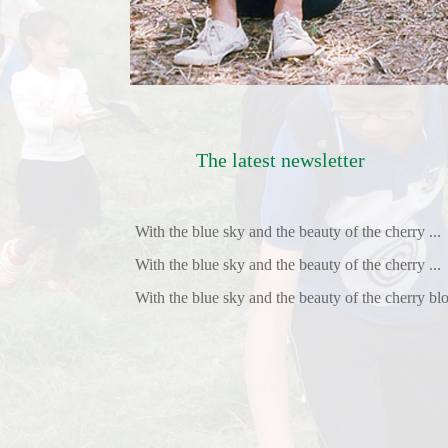
The latest newsletter
With the blue sky and the beauty of the cherry ...
With the blue sky and the beauty of the cherry ...
With the blue sky and the beauty of the cherry blo